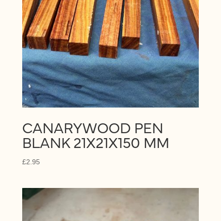
CANARYWOOD PEN
BLANK 21X21X150 MM
£
2.95