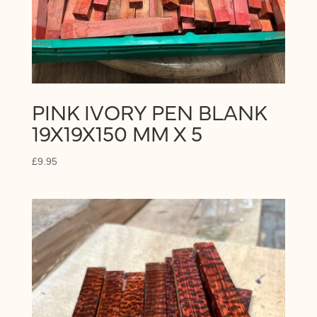
PINK IVORY PEN BLANK
19X19X150 MM X 5
£
9.95