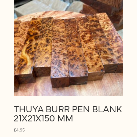
THUYA BURR PEN BLANK
21X21X150 MM
£
4.95