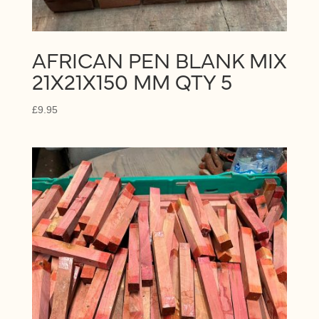
AFRICAN PEN BLANK MIX
21X21X150 MM QTY 5
£
9.95