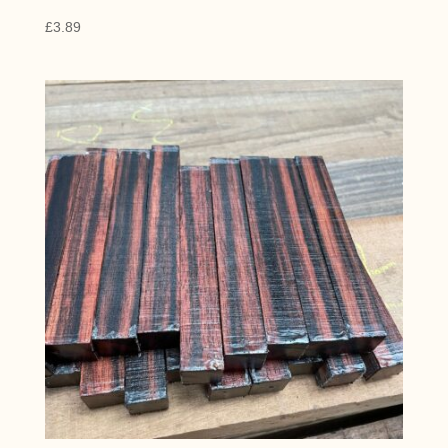
£
3.89