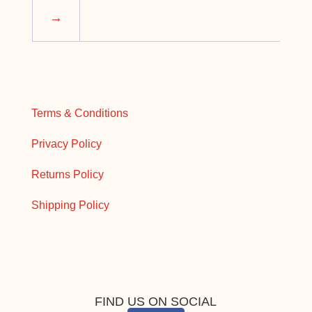
→
Terms & Conditions
Privacy Policy
Returns Policy
Shipping Policy
FIND US ON SOCIAL