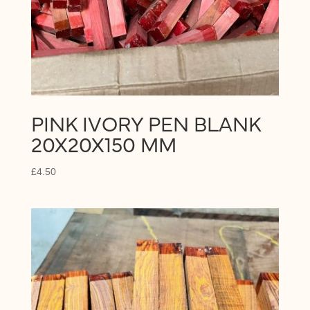
PINK IVORY PEN BLANK
20X20X150 MM
£
4.50