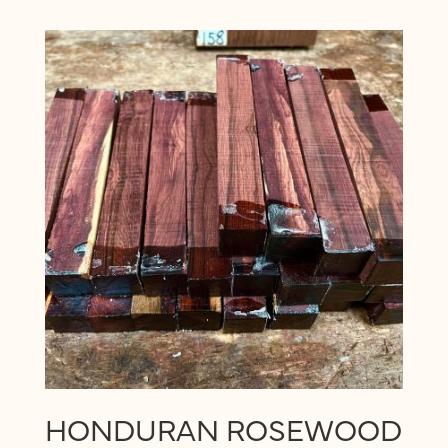
HONDURAN ROSEWOOD