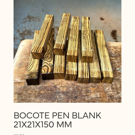
price:
low
to
high
BOCOTE PEN BLANK
21X21X150 MM