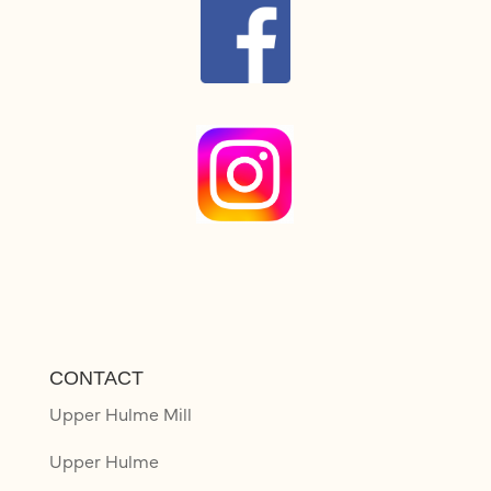
CONTACT
Upper Hulme Mill
Upper Hulme