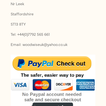
Nr Leek
Staffordshire
ST13 8TY
Tel: +44(0)7792 565 661
Email: woodwiseuk@yahoo.co.uk