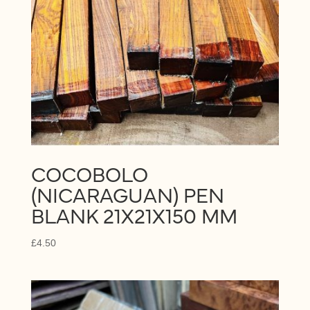
COCOBOLO
(NICARAGUAN) PEN
BLANK 21X21X150 MM
£
4.50