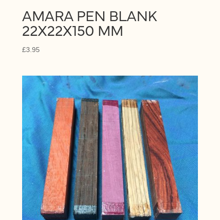
AMARA PEN BLANK
22X22X150 MM
£
3.95