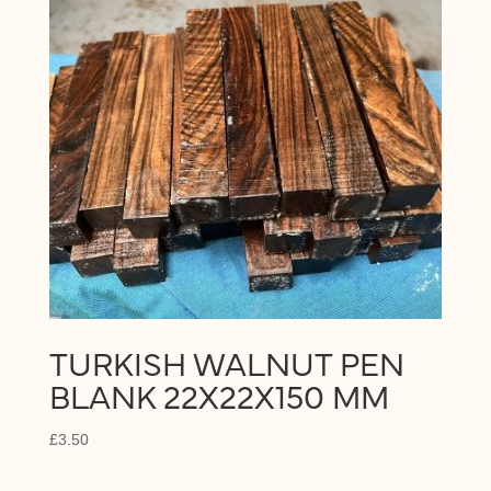
TURKISH WALNUT PEN
BLANK 22X22X150 MM
£
3.50