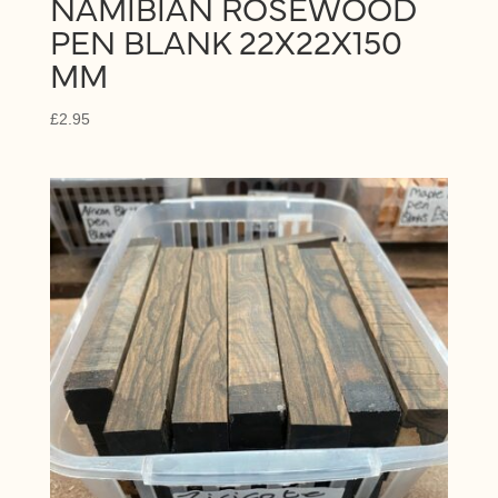
NAMIBIAN ROSEWOOD
PEN BLANK 22X22X150
MM
£
2.95