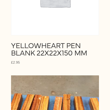
YELLOWHEART PEN
BLANK 22X22X150 MM
£
2.95