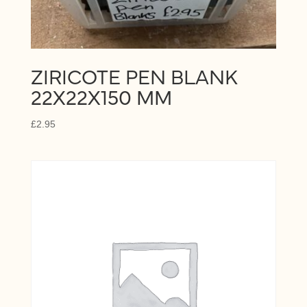
ZIRICOTE PEN BLANK
22X22X150 MM
£
2.95