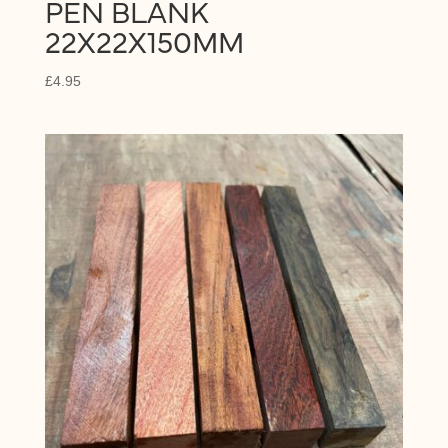
PEN BLANK
22X22X150MM
£
4.95