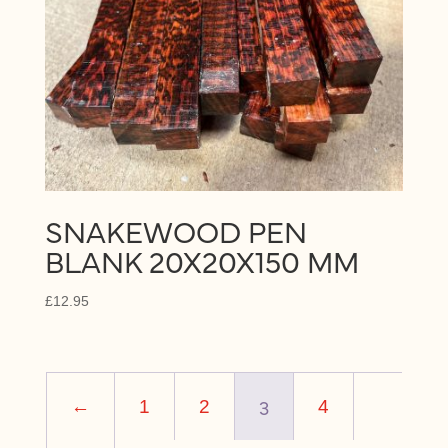
SNAKEWOOD PEN
BLANK 20X20X150 MM
£
12.95
3
←
1
2
4