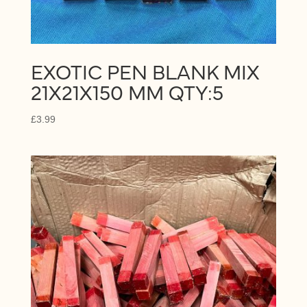
EXOTIC PEN BLANK MIX
21X21X150 MM QTY:5
£
3.99