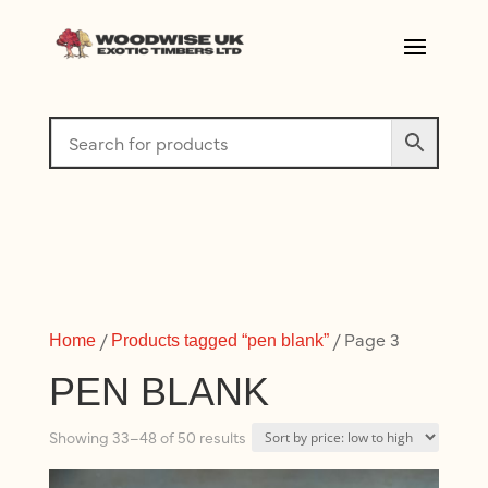
/
/ Page 3
Home
Products tagged “pen blank”
PEN BLANK
Sorted
Showing 33–48 of 50 results
by