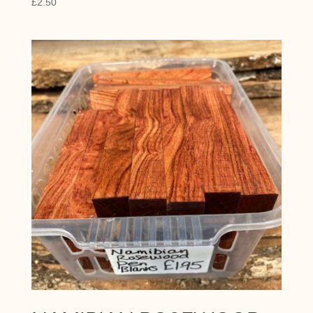
£
2.50