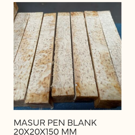
MASUR PEN BLANK
20X20X150 MM